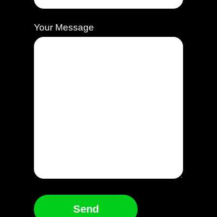
Your Message