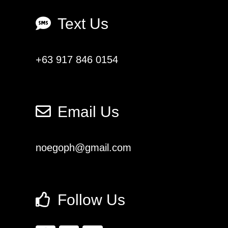
Text Us
+63 917 846 0154
Email Us
noegoph@gmail.com
Follow Us