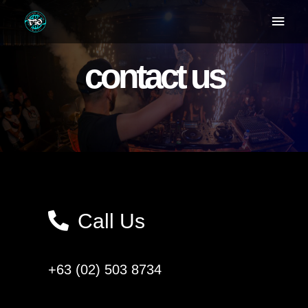
contact us
Call Us
+63 (02) 503 8734