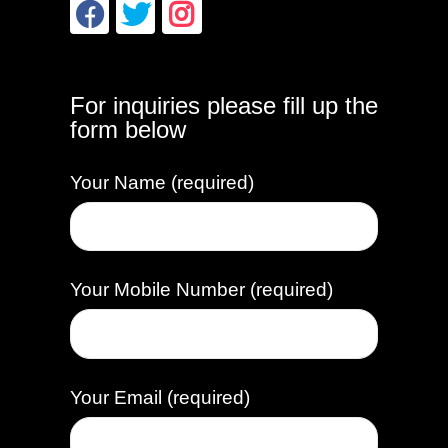
For inquiries please fill up the
form below
Your Name (required)
Your Mobile Number (required)
Your Email (required)